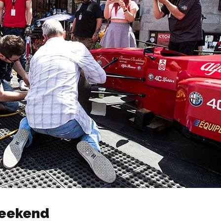
Weekend