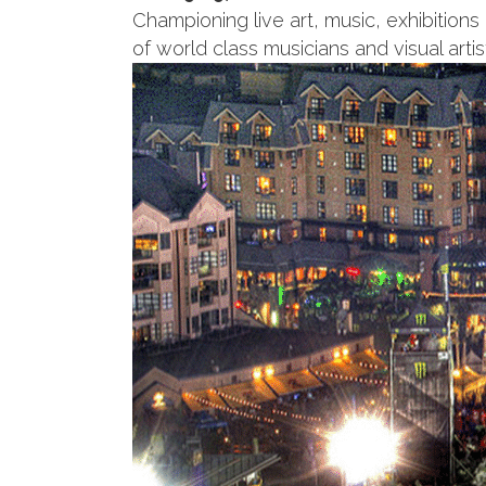
Championing live art, music, exhibitions
of world class musicians and visual artis