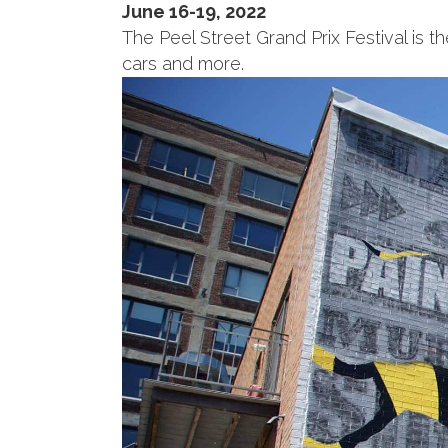
June 16-19, 2022
The Peel Street Grand Prix Festival is th
cars and more.