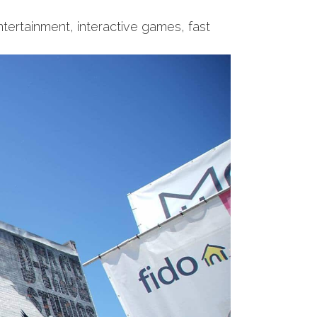
entertainment, interactive games, fast