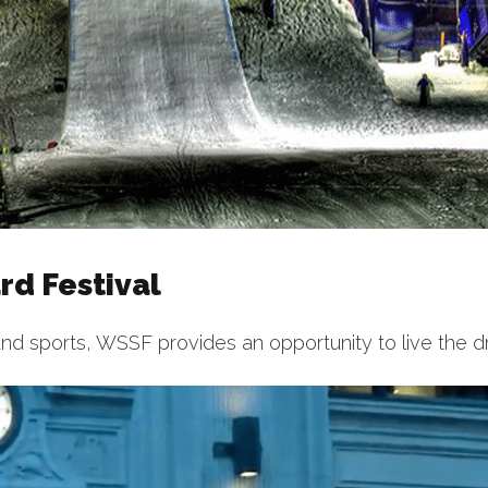
d Festival
nd sports, WSSF provides an opportunity to live the d