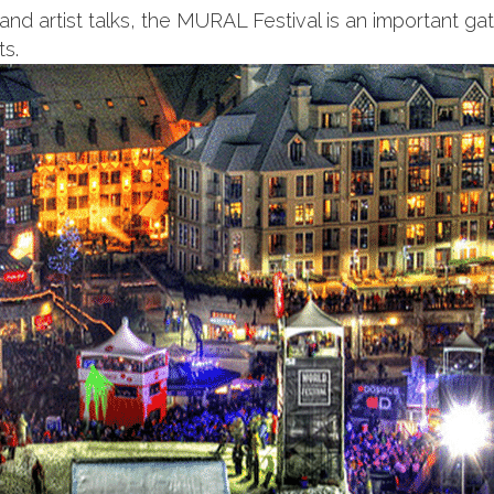
 and artist talks, the MURAL Festival is an important ga
ts.