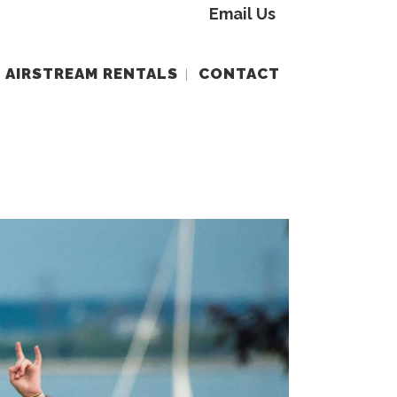
Email Us
AIRSTREAM RENTALS
CONTACT