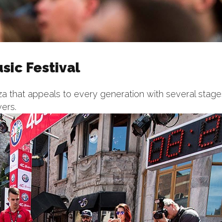
sic Festival
 that appeals to every generation with several stage
vers.