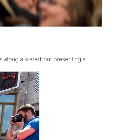
s along a waterfront presenting a