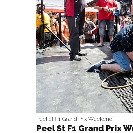
Peel St F1 Grand Prix Weekend
Peel St F1 Grand Prix 