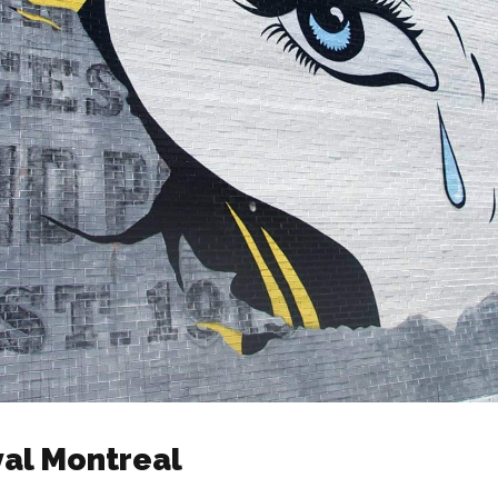
val Montreal