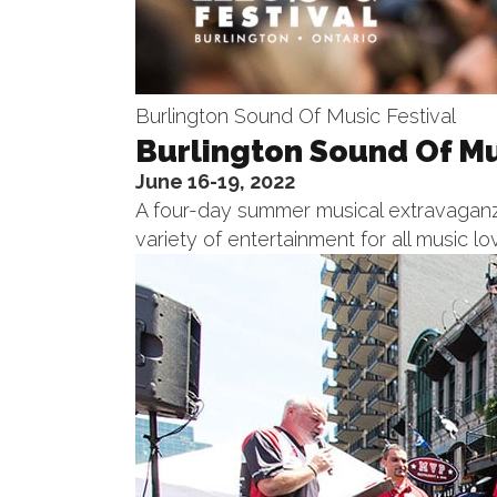
Burlington Sound Of Music Festival
Burlington Sound Of Mu
June 16-19, 2022
A four-day summer musical extravaganza
variety of entertainment for all music lo