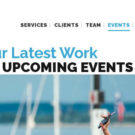
SERVICES
CLIENTS
TEAM
EVENTS
r Latest Work
UPCOMING EVENTS