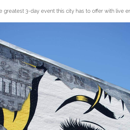
e greatest 3-day event this city has to offer with live 