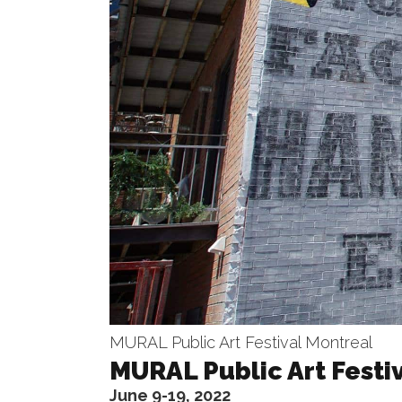
MURAL Public Art Festival Montreal
MURAL Public Art Festi
June 9-19, 2022