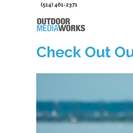
(514) 461-2371
Check Out Ou