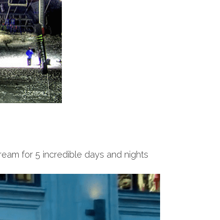
ream for 5 incredible days and nights