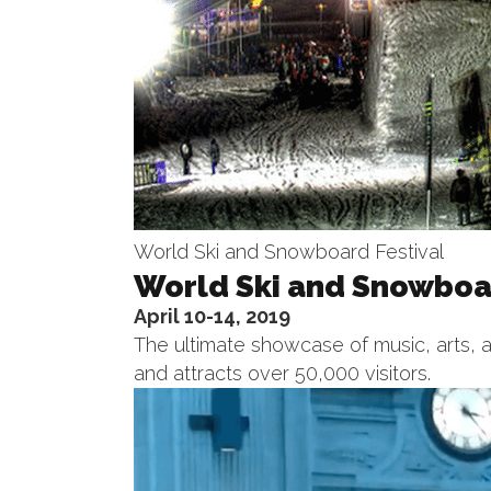
World Ski and Snowboard Festival
World Ski and Snowboar
April 10-14, 2019
The ultimate showcase of music, arts, a
and attracts over 50,000 visitors.