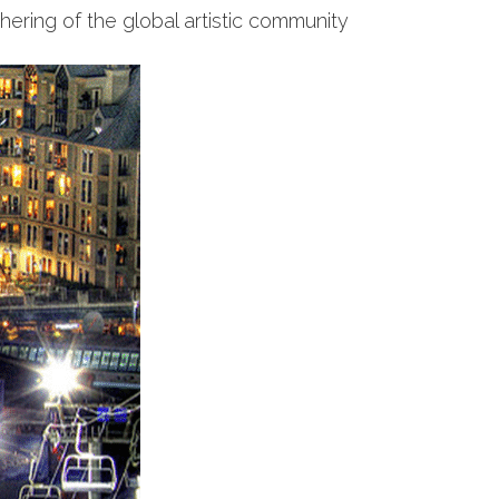
thering of the global artistic community