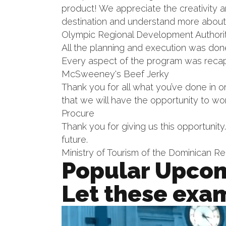
product! We appreciate the creativity a
destination and understand more about
Olympic Regional Development Authori
All the planning and execution was do
Every aspect of the program was recap
McSweeney's Beef Jerky
Thank you for all what you’ve done in o
that we will have the opportunity to wo
Procure
Thank you for giving us this opportunity
future.
Ministry of Tourism of the Dominican Re
Popular Upcom
Let these exam