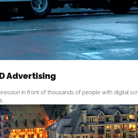
D Advertising
ression in front of thousands of people with digital sc
s.