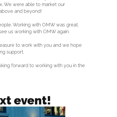
box. We were able to market our
g above and beyond!
people. Working with OMW was great.
 see us working with OMW again.
 pleasure to work with you and we hope
ing support.
ooking forward to working with you in the
xt event!