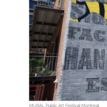
MURAL Public Art Festival Montreal