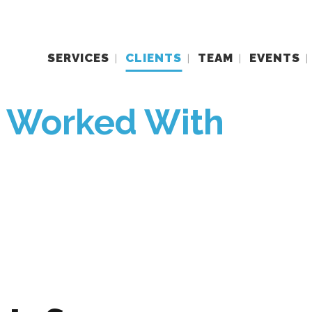
SERVICES
CLIENTS
TEAM
EVENTS
e Worked With