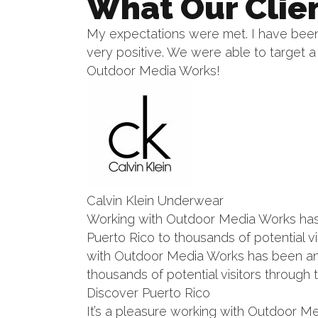
What Our Clie
My expectations were met. I have been 
very positive. We were able to target
Outdoor Media Works!
Calvin Klein Underwear
Working with Outdoor Media Works has b
Puerto Rico to thousands of potential v
with Outdoor Media Works has been an a
thousands of potential visitors through 
Discover Puerto Rico
It’s a pleasure working with Outdoor Me