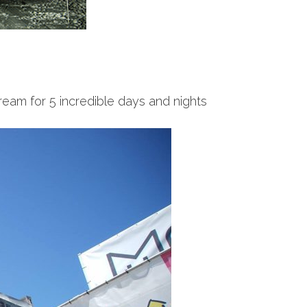
ream for 5 incredible days and nights