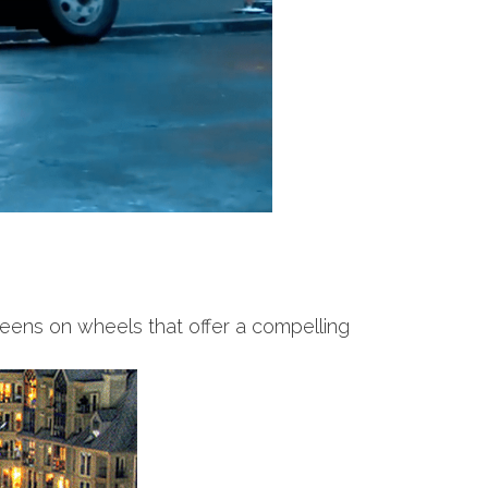
reens on wheels that offer a compelling