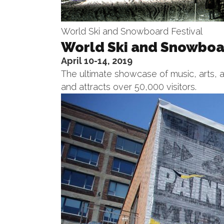
World Ski and Snowboard Festival
World Ski and Snowboar
April 10-14, 2019
The ultimate showcase of music, arts, a
and attracts over 50,000 visitors.