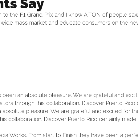
nts Say
to the F1 Grand Prix and I know A TON of people saw 
 a wide mass market and educate consumers on the n
een an absolute pleasure. We are grateful and excited
isitors through this collaboration. Discover Puerto Ric
bsolute pleasure. We are grateful and excited for the 
this collaboration. Discover Puerto Rico certainly made 
dia Works. From start to Finish they have been a perf