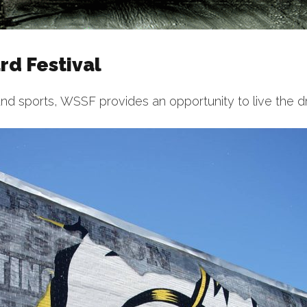
d Festival
nd sports, WSSF provides an opportunity to live the d