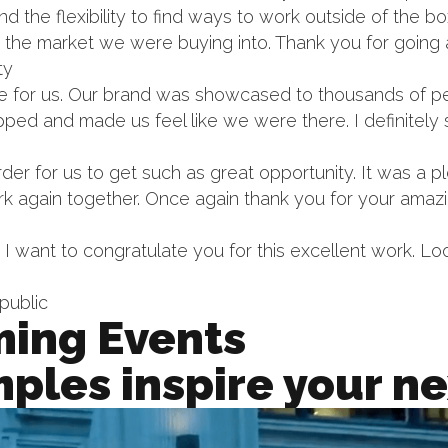
nd the flexibility to find ways to work outside of the 
 the market we were buying into. Thank you for goin
ty
ne for us. Our brand was showcased to thousands of 
ped and made us feel like we were there. I definitely
rder for us to get such as great opportunity. It was a
rk again together. Once again thank you for your amaz
. I want to congratulate you for this excellent work. L
public
ing Events
ples inspire your ne