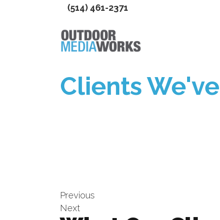
(514) 461-2371
Clients We'v
Previous
Next