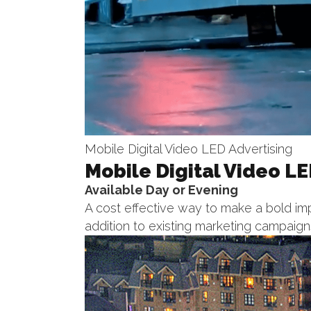
Mobile Digital Video LED Advertising
Mobile Digital Video LE
Available Day or Evening
A cost effective way to make a bold imp
addition to existing marketing campaign