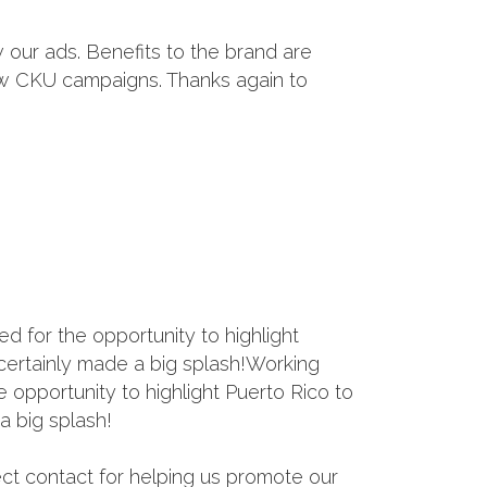
our ads. Benefits to the brand are
ew CKU campaigns. Thanks again to
 for the opportunity to highlight
o certainly made a big splash!Working
opportunity to highlight Puerto Rico to
a big splash!
ect contact for helping us promote our