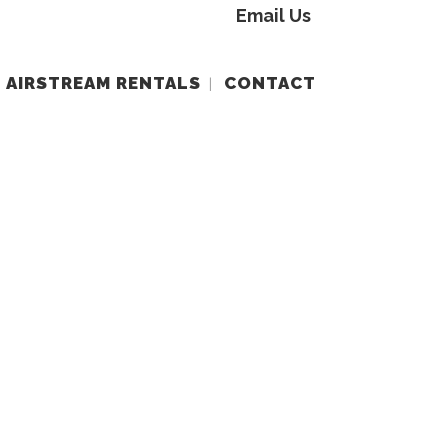
Email Us
AIRSTREAM RENTALS
CONTACT